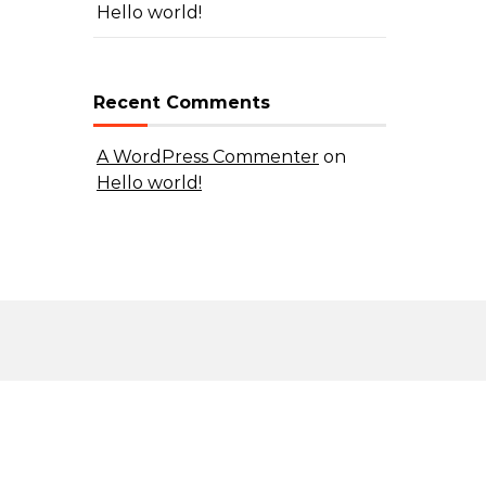
Hello world!
Recent Comments
A WordPress Commenter
on
Hello world!