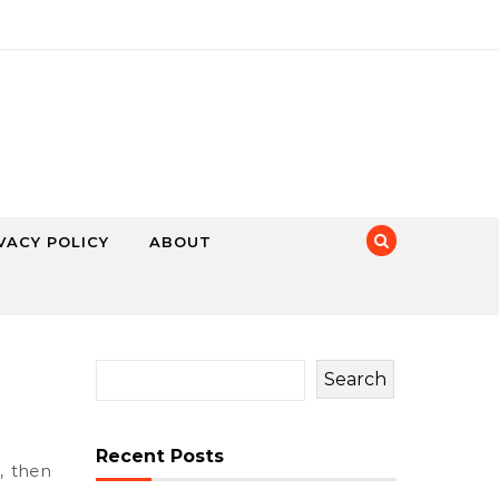
VACY POLICY
ABOUT
Search
Recent Posts