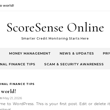
orld!
ScoreSense Online
Smarter Credit Monitoring Starts Here
T
MONEY MANAGEMENT
NEWS & UPDATES
PRI
NAL FINANCE TIPS
SCAM & SECURITY AWARENESS
ONAL FINANCE TIPS
 world!
n
May 21, 2026
•
riting!