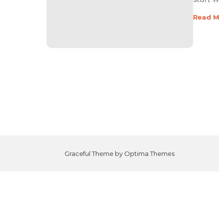
Read M
Graceful Theme by
Optima Themes